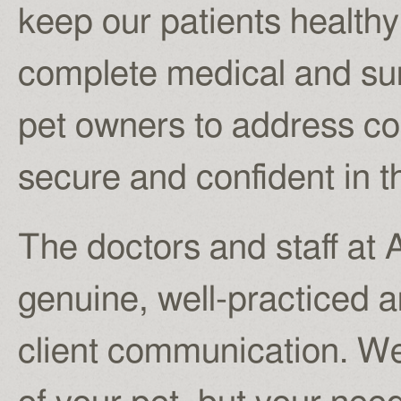
keep our patients healthy
complete medical and sur
pet owners to address co
secure and confident in t
The doctors and staff at 
genuine, well-practiced a
client communication. We