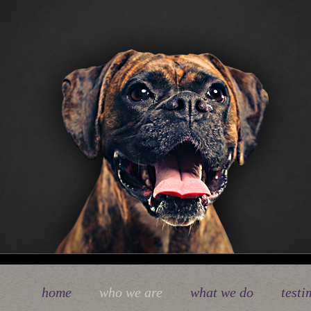
home
who we are
what we do
testi