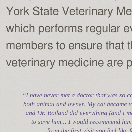
York State Veterinary M
which performs regular ev
members to ensure that t
veterinary medicine are 
“I have never met a doctor that was so c
both animal and owner. My cat became ve
and Dr. Roiland did everything (and I m
to save him... I would recommend him
from the first visit you feel like 