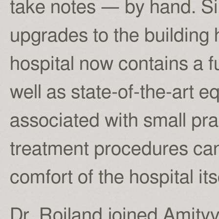
take notes — by hand. S
upgrades to the building
hospital now contains a f
well as state-of-the-art e
associated with small pra
treatment procedures ca
comfort of the hospital its
Dr. Roiland joined Amityv