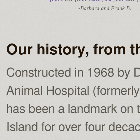
-Barbara and Frank B.
Our history, from 
Constructed in 1968 by D
Animal Hospital (former
has been a landmark on 
Island for over four deca