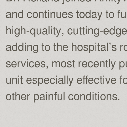
and continues today to fu
high-quality, cutting-edg
adding to the hospital’s r
services, most recently 
unit especially effective 
other painful conditions.