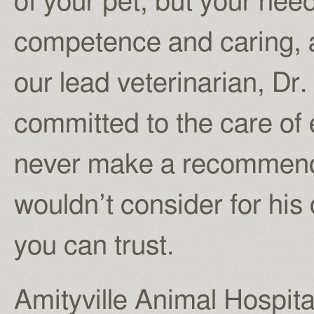
of your pet, but your nee
competence and caring, an
our lead veterinarian, Dr.
committed to the care of 
never make a recommendat
wouldn’t consider for hi
you can trust.
Amityville Animal Hospita