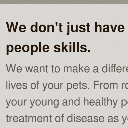
We don't just have 
people skills.
We want to make a differe
lives of your pets. From r
your young and healthy pe
treatment of disease as yo