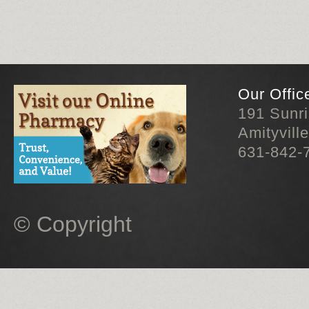
Our Offic
191 Sunr
Amityvill
631-842-
© Copyright