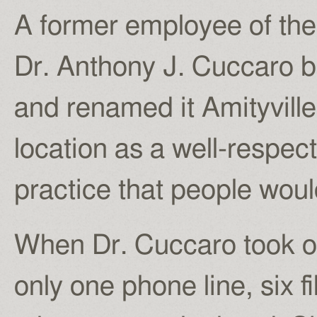
A former employee of th
Dr. Anthony J. Cuccaro b
and renamed it Amityville
location as a well-respe
practice that people woul
When Dr. Cuccaro took ov
only one phone line, six 